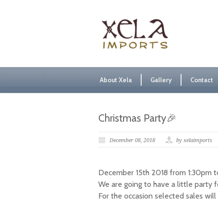
About Xela
Gallery
Contact
Christmas Party🎉
December 08, 2018
by xelaimports
December 15th 2018 from 1:30pm to
We are going to have a little party 
For the occasion selected sales wil