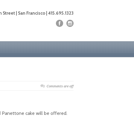
 Street | San Francisco | 415.695.1323
Comments are off
nd Panettone cake will be offered.