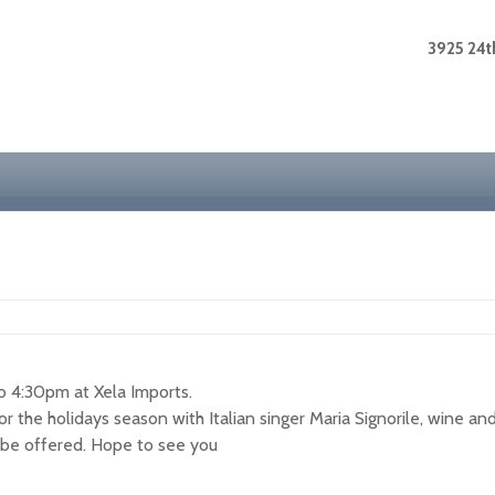
3925 24th
 4:30pm at Xela Imports.
for the holidays season with Italian singer Maria Signorile, wine a
l be offered. Hope to see you