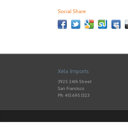
Social Share
Xela Imports
3925 24th Street
San Francisco
Ph: 415.695.1323