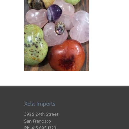
Xela Imports
3925 24th Street
San Francisco
Ph: 415.695.1323