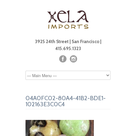
3925 24th Street | San Francisco |
415.695.1323
04A0FC02-80A4-41B2-BDE1-
102163E3C0C4