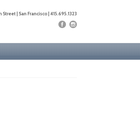
 Street | San Francisco | 415.695.1323