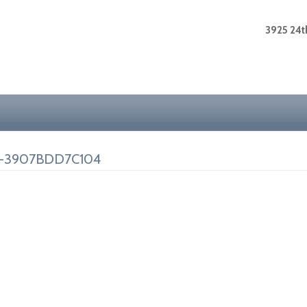
3925 24th
F-3907BDD7C104