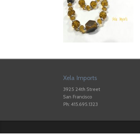
Xela Imports
3925 24th Street
San Francisco
Ph: 415.695.1323