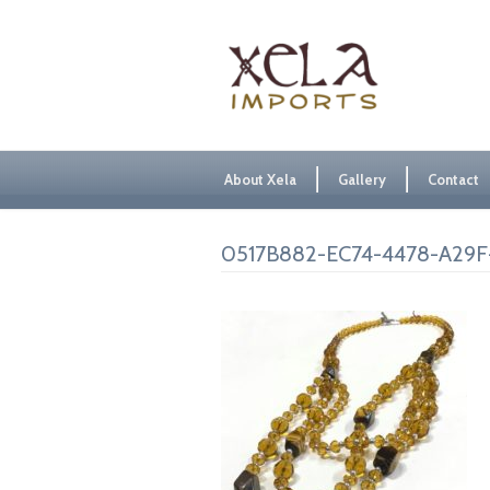
About Xela
Gallery
Contact
0517B882-EC74-4478-A29