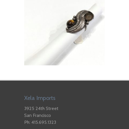
Xela Imports
3925 24th Street
San Francisco
Ph: 415.695.1323