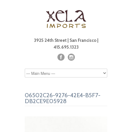
3925 24th Street | San Francisco |
415.695.1323
06502C26-9276-42E4-B5F7-
DB2CE9E05928