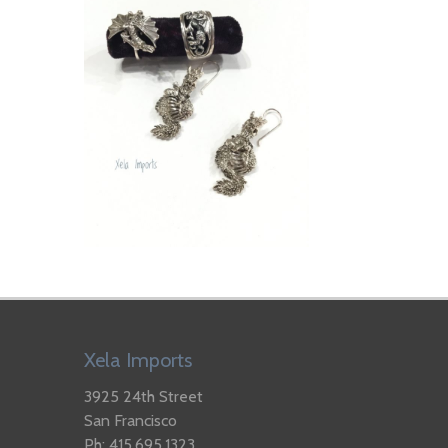
Xela Imports
3925 24th Street
San Francisco
Ph: 415.695.1323