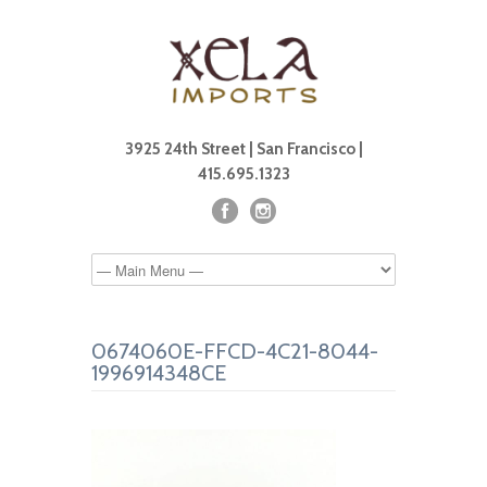
3925 24th Street | San Francisco |
415.695.1323
0674060E-FFCD-4C21-8044-
1996914348CE