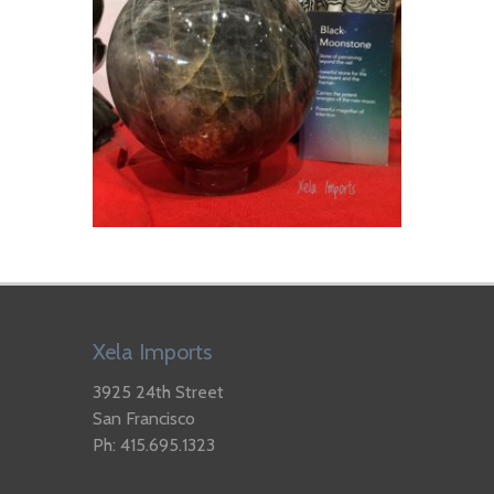
Xela Imports
3925 24th Street
San Francisco
Ph: 415.695.1323