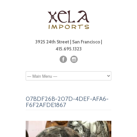
3925 24th Street | San Francisco |
415.695.1323
07BDF26B-207D-4DEF-AFA6-
F6F2AFDE1867