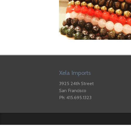
Xela Imports
3925 24th Street
San Francisco
Ph: 415.695.1323