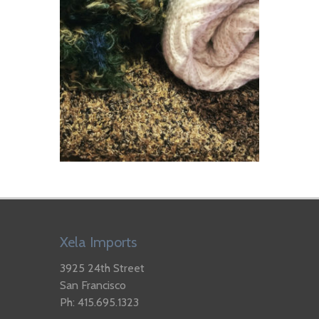
Xela Imports
3925 24th Street
San Francisco
Ph: 415.695.1323