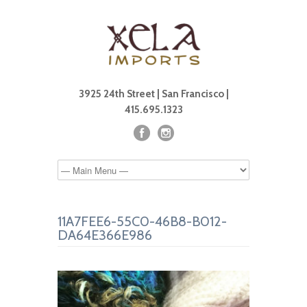
3925 24th Street | San Francisco |
415.695.1323
11A7FEE6-55C0-46B8-B012-
DA64E366E986