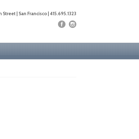
 Street | San Francisco | 415.695.1323