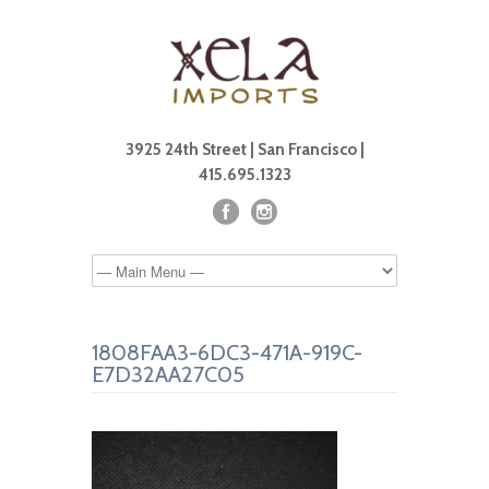
3925 24th Street | San Francisco |
415.695.1323
1808FAA3-6DC3-471A-919C-
E7D32AA27C05