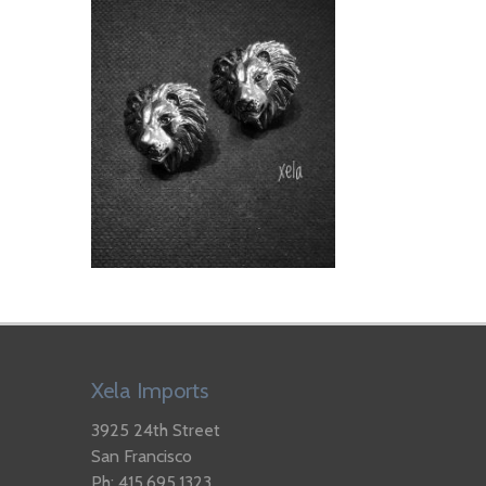
Xela Imports
3925 24th Street
San Francisco
Ph: 415.695.1323