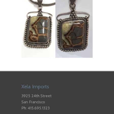
Xela Imports
3925 24th Street
San Francisco
Ph: 415.695.1323