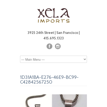
3925 24th Street | San Francisco |
415.695.1323
1D31A1BA-E276-46E9-BC99-
C42842567250