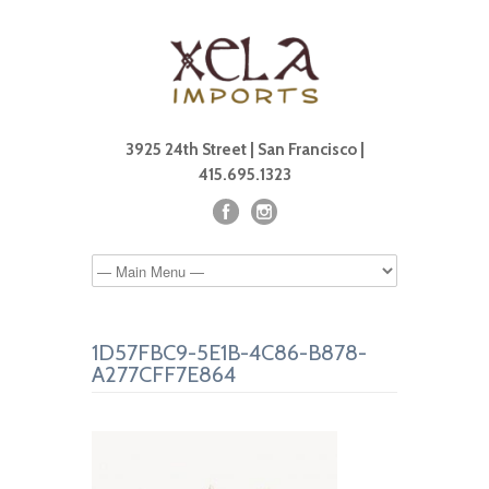
3925 24th Street | San Francisco |
415.695.1323
1D57FBC9-5E1B-4C86-B878-
A277CFF7E864