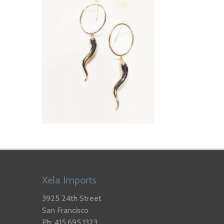
Xela Imports
3925 24th Street
San Francisco
Ph: 415.695.1323