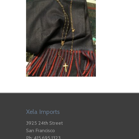
Xela Imports
3925 24th Street
San Francisco
Ph: 415.695.1323