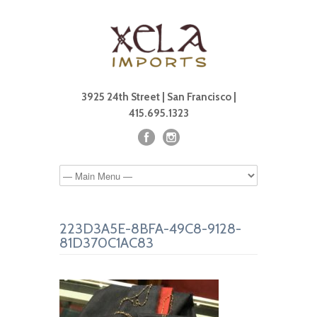
3925 24th Street | San Francisco |
415.695.1323
223D3A5E-8BFA-49C8-9128-
81D370C1AC83