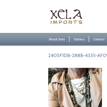
About Xela
Gallery
Contact
2405F1DB-288B-4335-AF0