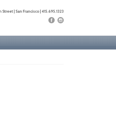
 Street | San Francisco | 415.695.1323