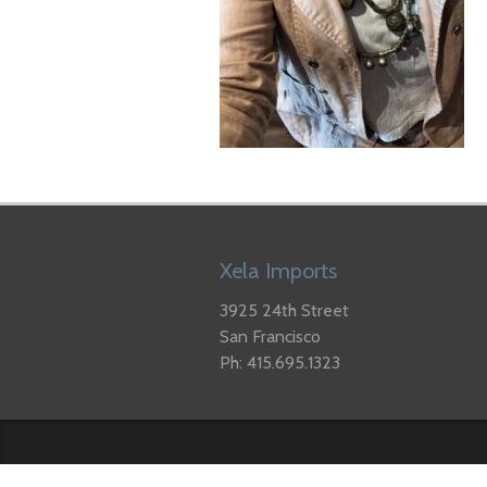
Xela Imports
3925 24th Street
San Francisco
Ph: 415.695.1323