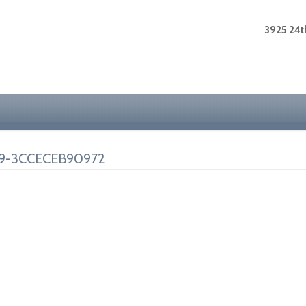
3925 24th
9-3CCECEB90972