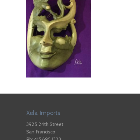
Xela Imports
3925 24th Street
San Francisco
Ph: 415.695.1323