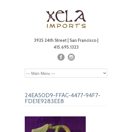
3925 24th Street | San Francisco |
415.695.1323
24EA50D9-FFAC-4477-94F7-
FDE1E9283EE8