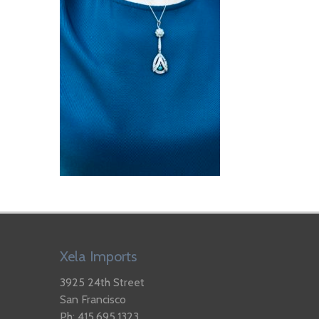
Xela Imports
3925 24th Street
San Francisco
Ph: 415.695.1323