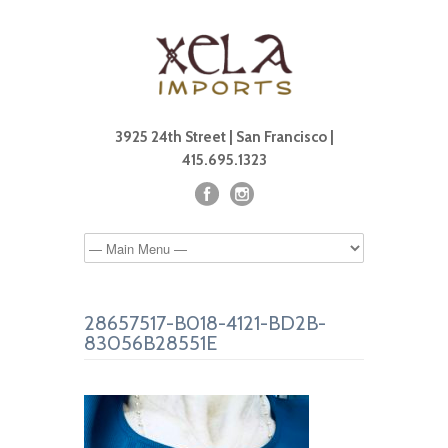
3925 24th Street | San Francisco |
415.695.1323
28657517-B018-4121-BD2B-
83056B28551E