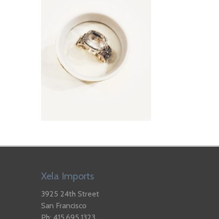
Xela Imports
3925 24th Street
San Francisco
Ph: 415.695.1323