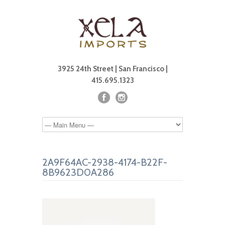
3925 24th Street | San Francisco |
415.695.1323
2A9F64AC-2938-4174-B22F-
8B9623D0A286