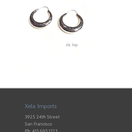
Xela Imports
3925 24th Street
San Francisco
Ph: 415.695.1323