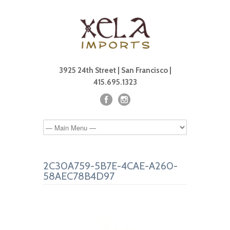
3925 24th Street | San Francisco |
415.695.1323
2C30A759-5B7E-4CAE-A260-
58AEC78B4D97