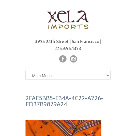
3925 24th Street | San Francisco |
415.695.1323
2FAF5BB5-E34A-4C22-A226-
FD37B9879A24