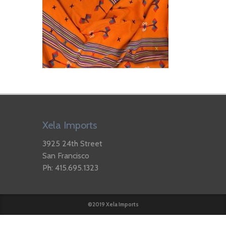
Xela Imports
3925 24th Street
San Francisco
Ph: 415.695.1323
©2019 Xela Imports