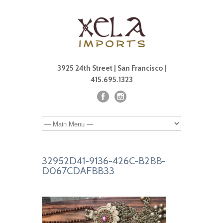
3925 24th Street | San Francisco |
415.695.1323
32952D41-9136-426C-B2BB-
D067CDAFBB33