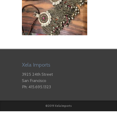
Xela Imports
3925 24th Street
San Francisco
Ph: 415.695.1323
©2019 Xela Imports