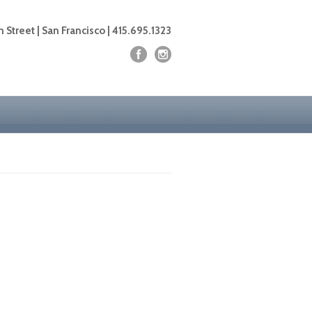
 Street | San Francisco | 415.695.1323