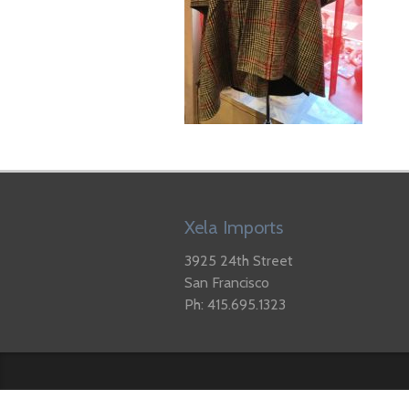
Xela Imports
3925 24th Street
San Francisco
Ph: 415.695.1323