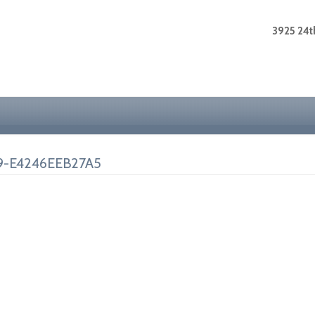
3925 24th
9-E4246EEB27A5