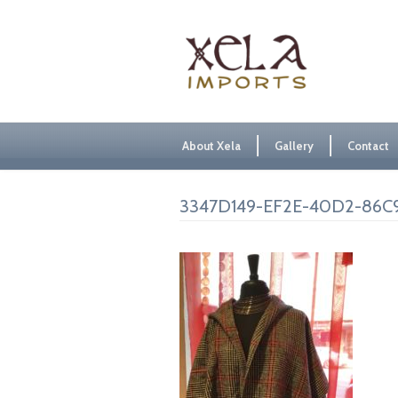
About Xela
Gallery
Contact
3347D149-EF2E-40D2-86C