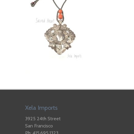
Xela Imports
3925 24th Street
San Francisco
Ph: 415.695.1323