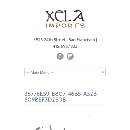
3925 24th Street | San Francisco |
415.695.1323
36776E59-B807-46B5-A32B-
509BEF7D2E0B