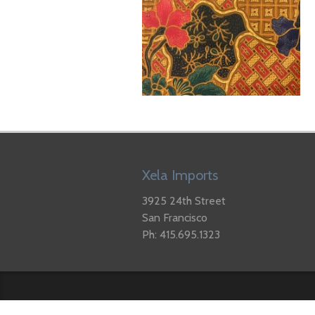
Xela Imports
3925 24th Street
San Francisco
Ph: 415.695.1323