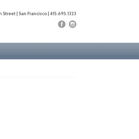
 Street | San Francisco | 415.695.1323