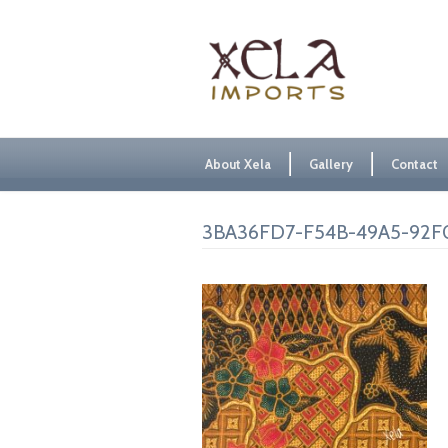
About Xela
Gallery
Contact
3BA36FD7-F54B-49A5-92F