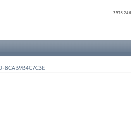
3925 24th
0-8CAB9B4C7C3E