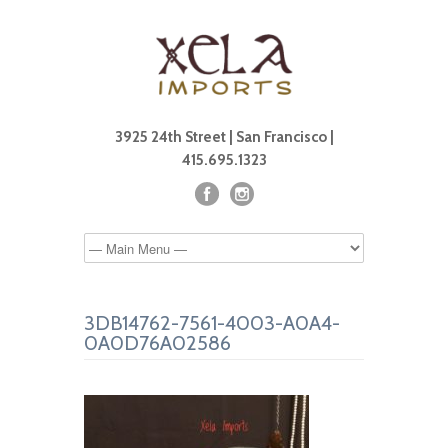
3925 24th Street | San Francisco |
415.695.1323
3DB14762-7561-4003-A0A4-
0A0D76A02586