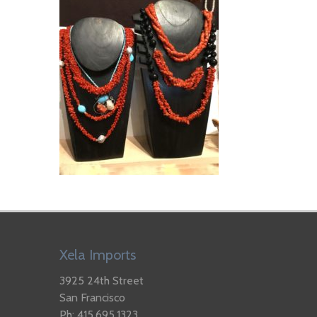
Xela Imports
3925 24th Street
San Francisco
Ph: 415.695.1323