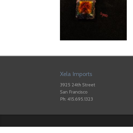
Xela Imports
3925 24th Street
San Francisco
Ph: 415.695.1323