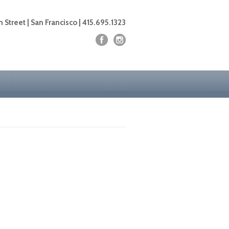
 Street | San Francisco | 415.695.1323