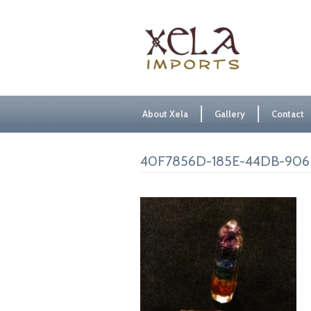
About Xela
Gallery
Contact
40F7856D-185E-44DB-906