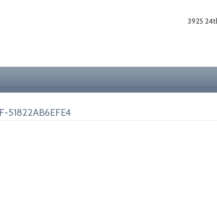
3925 24th
F-51822AB6EFE4