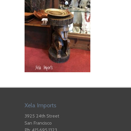
Xela Imports
3925 24th Street
San Francisco
Ph: 415.695.1323