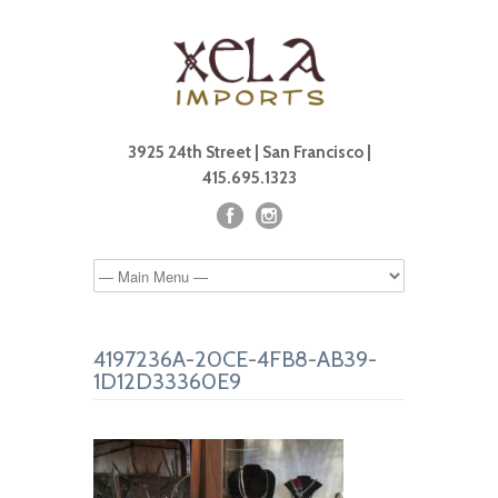
3925 24th Street | San Francisco |
415.695.1323
4197236A-20CE-4FB8-AB39-
1D12D33360E9