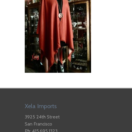
Xela Imports
3925 24th Street
San Francisco
Ph: 415.695.1323