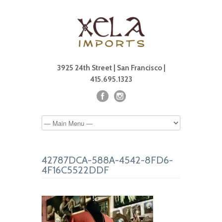
3925 24th Street | San Francisco |
415.695.1323
42787DCA-588A-4542-8FD6-
4F16C5522DDF