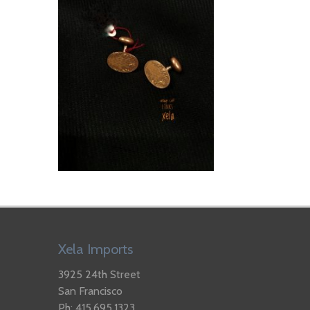
Xela Imports
3925 24th Street
San Francisco
Ph: 415.695.1323