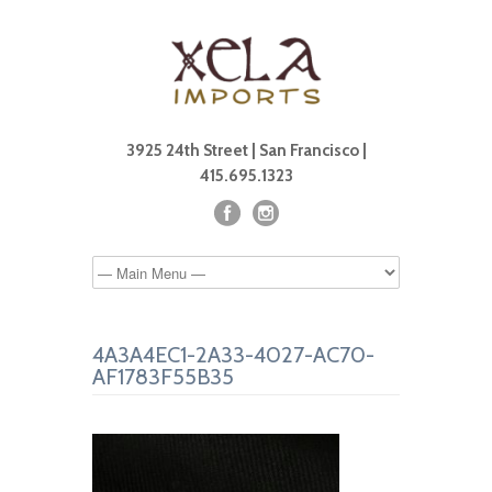
3925 24th Street | San Francisco |
415.695.1323
4A3A4EC1-2A33-4027-AC70-
AF1783F55B35