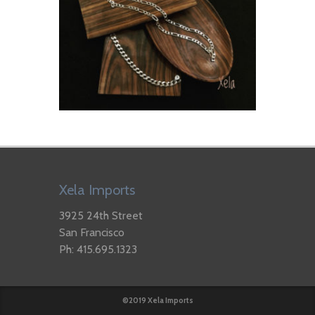
Xela Imports
3925 24th Street
San Francisco
Ph: 415.695.1323
©2019 Xela Imports