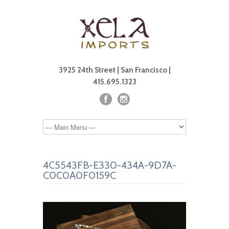
3925 24th Street | San Francisco |
415.695.1323
4C5543FB-E330-434A-9D7A-
C0C0A0F0159C