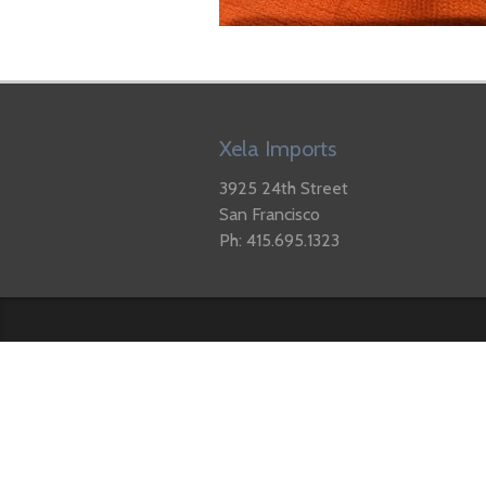
Xela Imports
3925 24th Street
San Francisco
Ph: 415.695.1323