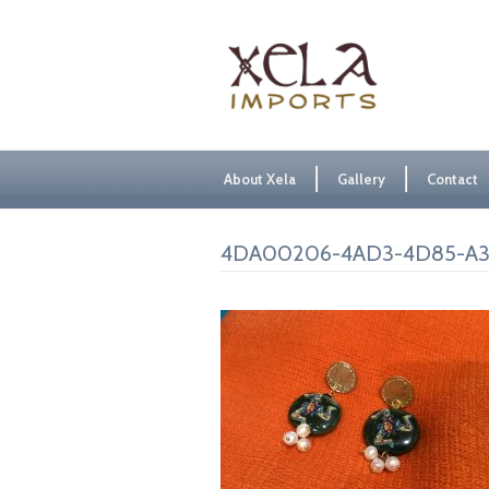
About Xela
Gallery
Contact
4DA00206-4AD3-4D85-A3