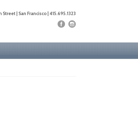
 Street | San Francisco | 415.695.1323