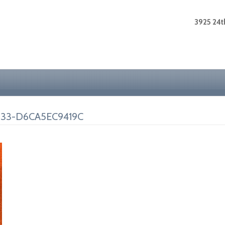
3925 24th
33-D6CA5EC9419C