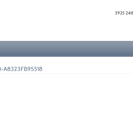
3925 24th
8-A8323FB95518