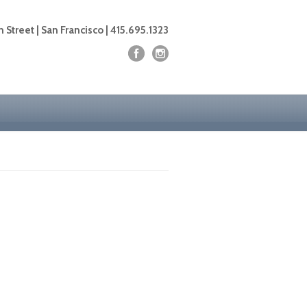
 Street | San Francisco | 415.695.1323