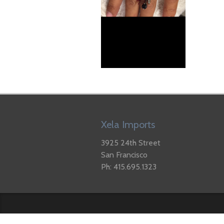
Xela Imports
3925 24th Street
San Francisco
Ph: 415.695.1323