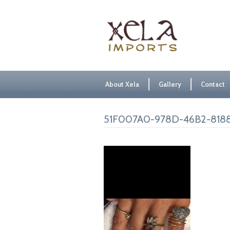
About Xela
Gallery
Contact
51F007A0-978D-46B2-818