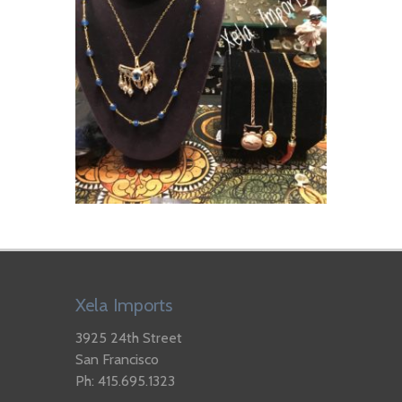
Xela Imports
3925 24th Street
San Francisco
Ph: 415.695.1323