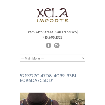
3925 24th Street | San Francisco |
415.695.1323
5219727C-47D8-4099-93B1-
E0B6DA7C5DD1