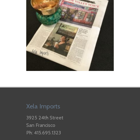
Xela Imports
3925 24th Street
San Francisco
Ph: 415.695.1323