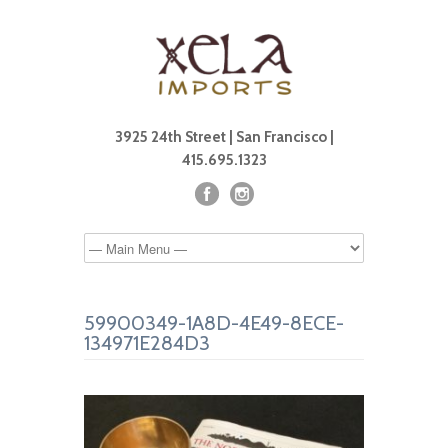
3925 24th Street | San Francisco |
415.695.1323
59900349-1A8D-4E49-8ECE-
134971E284D3