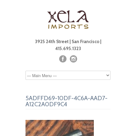
3925 24th Street | San Francisco |
415.695.1323
5ADFFD69-10DF-4C6A-AAD7-
A12C2A0DF9C4