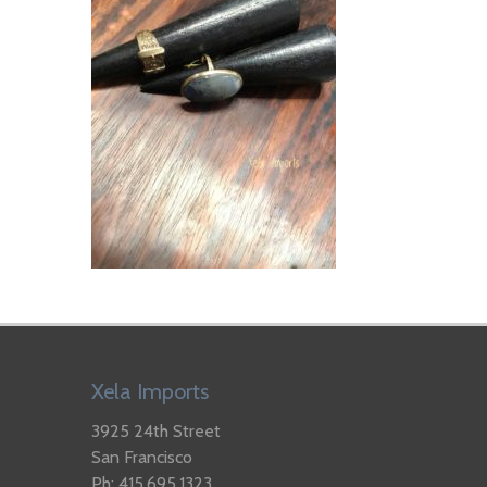
Xela Imports
3925 24th Street
San Francisco
Ph: 415.695.1323