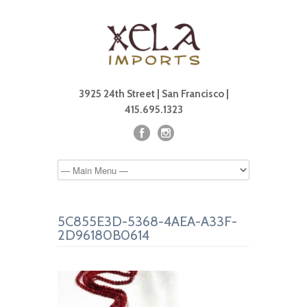
3925 24th Street | San Francisco |
415.695.1323
5C855E3D-5368-4AEA-A33F-
2D96180B0614