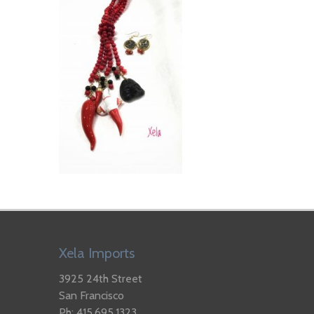
Xela Imports
3925 24th Street
San Francisco
Ph: 415.695.1323