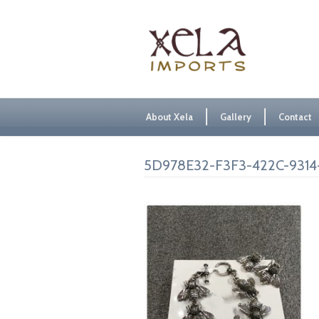
About Xela
Gallery
Contact
5D978E32-F3F3-422C-9314