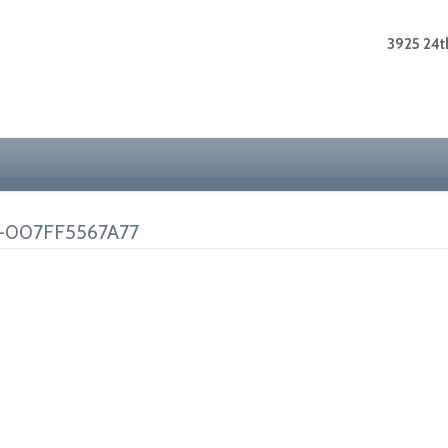
3925 24th
-007FF5567A77