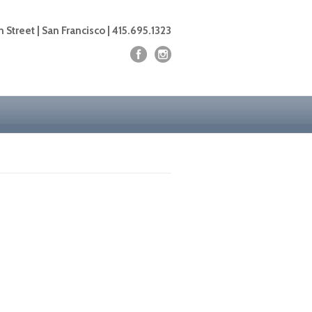
 Street | San Francisco | 415.695.1323