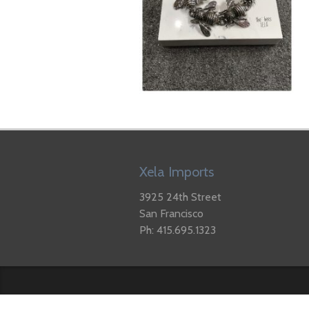
Xela Imports
3925 24th Street
San Francisco
Ph: 415.695.1323