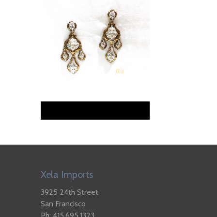
Xela Imports
3925 24th Street
San Francisco
Ph: 415.695.1323