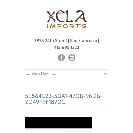
3925 24th Street | San Francisco |
415.695.1323
5E864C22-50A1-470B-96DB-
2D49F9F1870C