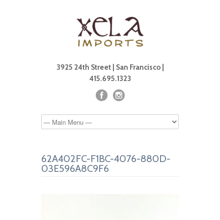
3925 24th Street | San Francisco |
415.695.1323
62A402FC-F1BC-4076-880D-
03E596A8C9F6