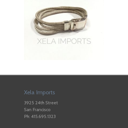
Xela Imports
3925 24th Street
San Francisco
Ph: 415.695.1323