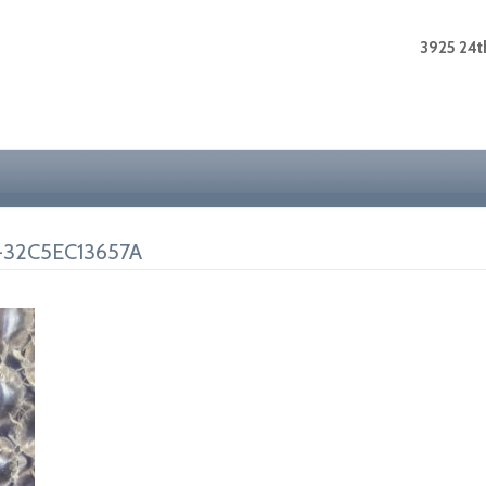
3925 24th
-32C5EC13657A