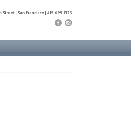
 Street | San Francisco | 415.695.1323