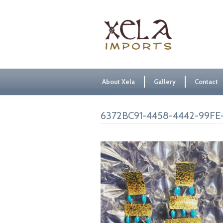
About Xela
Gallery
Contact
6372BC91-4458-4442-99FE