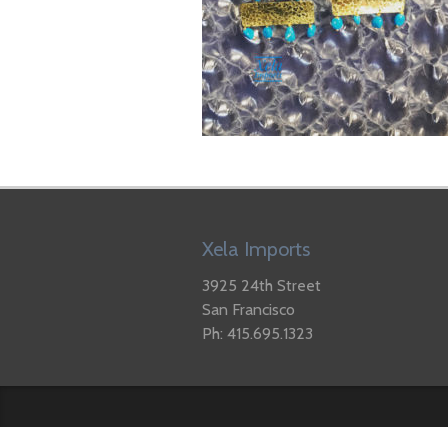
Xela Imports
3925 24th Street
San Francisco
Ph: 415.695.1323