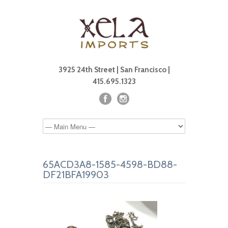
3925 24th Street | San Francisco |
415.695.1323
65ACD3A8-1585-4598-BD88-
DF21BFA19903