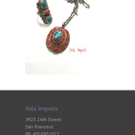
Xela Imports
3925 24th Street
San Francisco
Ph: 415.695.1323