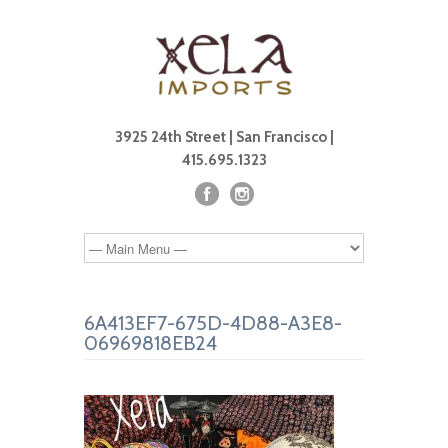
3925 24th Street | San Francisco |
415.695.1323
6A413EF7-675D-4D88-A3E8-
06969818EB24