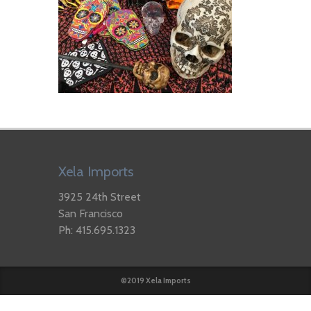
Xela Imports
3925 24th Street
San Francisco
Ph: 415.695.1323
©2019 Xela Imports