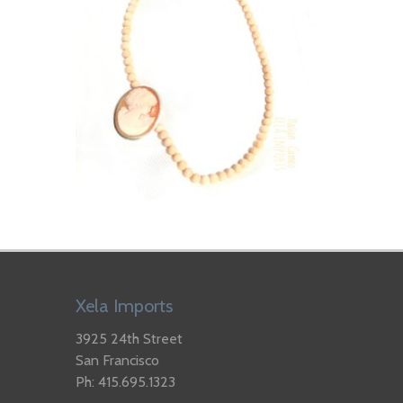
Xela Imports
3925 24th Street
San Francisco
Ph: 415.695.1323