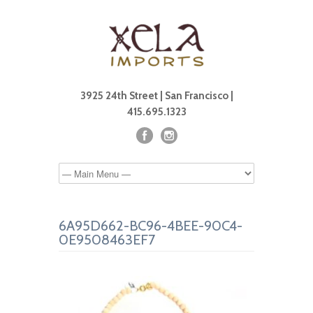
3925 24th Street | San Francisco |
415.695.1323
6A95D662-BC96-4BEE-90C4-
0E9508463EF7