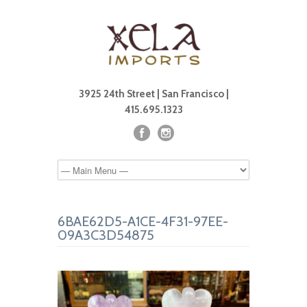
3925 24th Street | San Francisco |
415.695.1323
6BAE62D5-A1CE-4F31-97EE-
09A3C3D54875