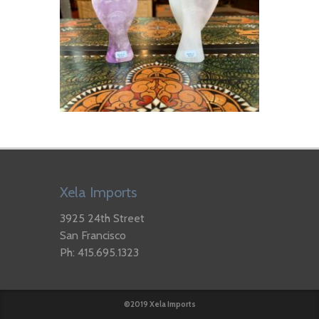
Xela Imports
3925 24th Street
San Francisco
Ph: 415.695.1323
©2019 Xela Imports