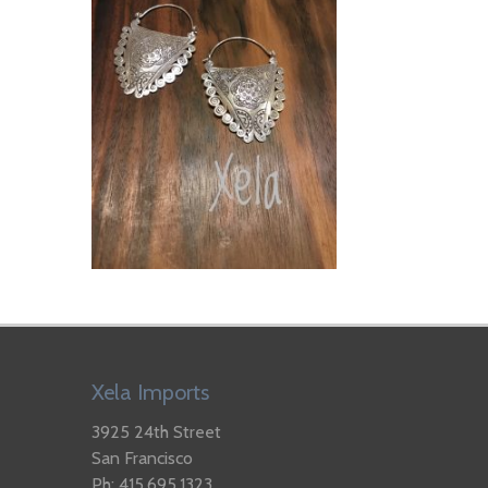
Xela Imports
3925 24th Street
San Francisco
Ph: 415.695.1323