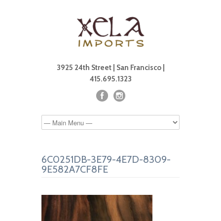
3925 24th Street | San Francisco |
415.695.1323
6C0251DB-3E79-4E7D-8309-
9E582A7CF8FE