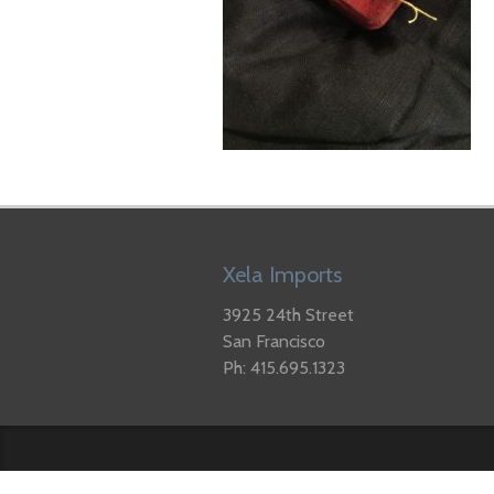
Xela Imports
3925 24th Street
San Francisco
Ph: 415.695.1323