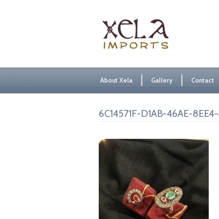
About Xela
Gallery
Contact
6C14571F-D1AB-46AE-8EE4