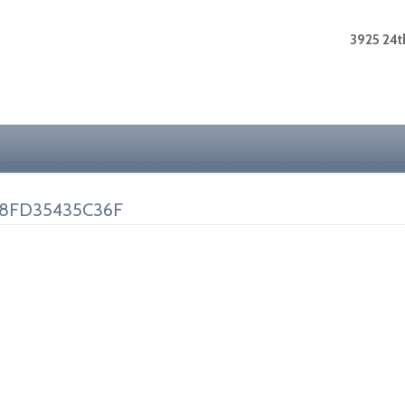
3925 24th
-8FD35435C36F