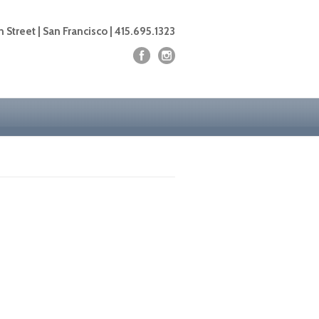
 Street | San Francisco | 415.695.1323