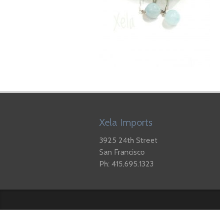
Xela Imports
3925 24th Street
San Francisco
Ph: 415.695.1323