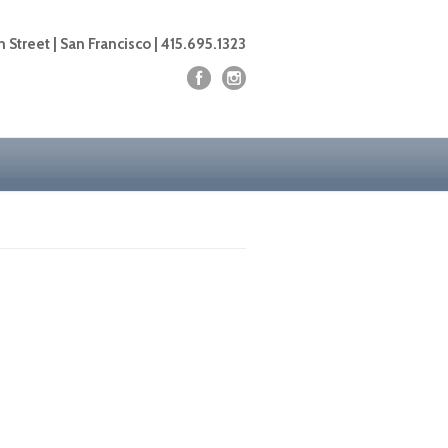
 Street | San Francisco | 415.695.1323