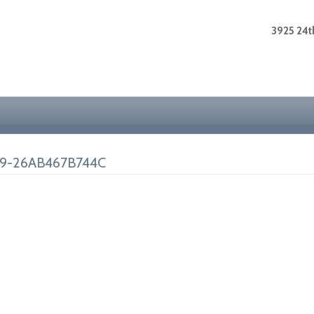
3925 24th
9-26AB467B744C