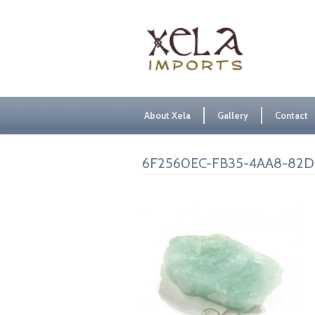
About Xela
Gallery
Contact
6F2560EC-FB35-4AA8-82D