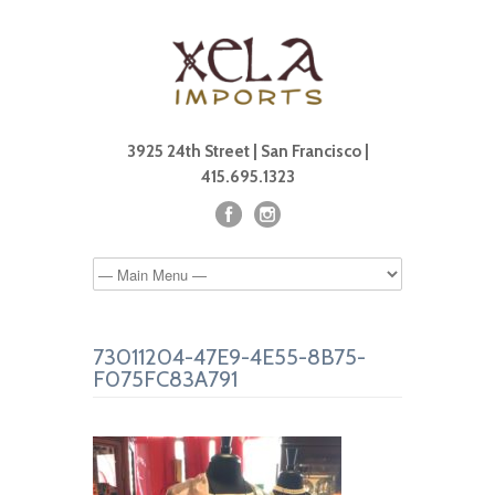
3925 24th Street | San Francisco |
415.695.1323
73011204-47E9-4E55-8B75-
F075FC83A791