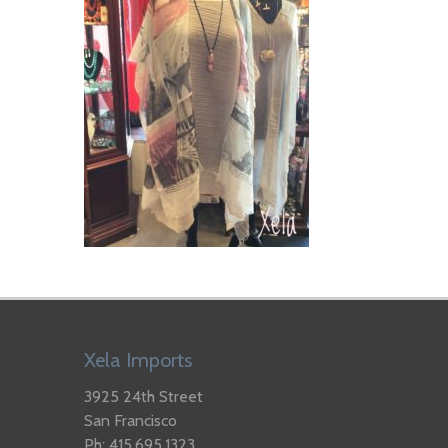
Xela Imports
3925 24th Street
San Francisco
Ph: 415.695.1323