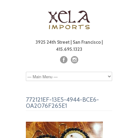
3925 24th Street | San Francisco |
415.695.1323
772121EF-13E5-4944-BCE6-
0A2076F265E1