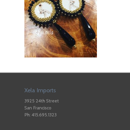
Xela Imports
3925 24th Street
San Francisco
Ph: 415.695.1323