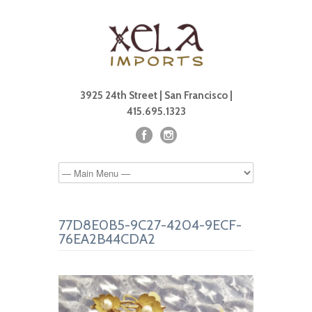
3925 24th Street | San Francisco |
415.695.1323
77D8E0B5-9C27-4204-9ECF-
76EA2B44CDA2