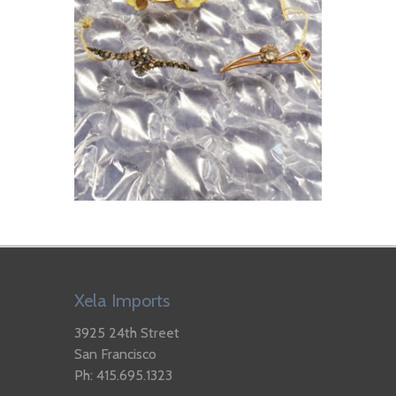
Xela Imports
3925 24th Street
San Francisco
Ph: 415.695.1323