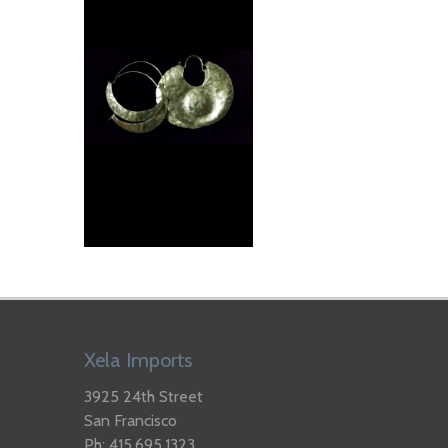
Xela Imports
3925 24th Street
San Francisco
Ph: 415.695.1323