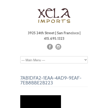
3925 24th Street | San Francisco |
415.695.1323
7AB1DFA2-1EAA-4AD9-9EAF-
7EB8BBE2B223